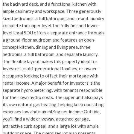
the backyard deck, and a functional kitchen with
ample cabinetry and workspace. Three generously
sized bedrooms, a full bathroom, and in-unit laundry
complete the upper level.The fully finished lower-
level legal SDU offers a separate entrance through
a ground-floor mudroom and features an open-
concept kitchen, dining and living area, three
bedrooms, a full bathroom, and separate laundry.
The flexible layout makes this property ideal for
investors, multi-generational families, or owner-
occupants looking to offset their mortgage with
rental income. A major benefit for investors is the
separate hydro metering, with tenants responsible
for their own hydro costs. The upper unit also pays
its own natural gas heating, helping keep operating
expenses low and maximizing net income.Outside,
you'll find a wide driveway, attached garage,
attractive curb appeal, and a large lot with ample
outdoor space. The oversized lot also presents