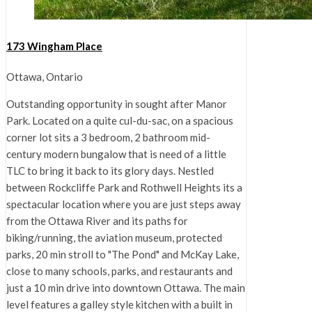
173 Wingham Place
Ottawa, Ontario
Outstanding opportunity in sought after Manor
Park. Located on a quite cul-du-sac, on a spacious
corner lot sits a 3 bedroom, 2 bathroom mid-
century modern bungalow that is need of a little
TLC to bring it back to its glory days. Nestled
between Rockcliffe Park and Rothwell Heights its a
spectacular location where you are just steps away
from the Ottawa River and its paths for
biking/running, the aviation museum, protected
parks, 20 min stroll to "The Pond" and McKay Lake,
close to many schools, parks, and restaurants and
just a 10 min drive into downtown Ottawa. The main
level features a galley style kitchen with a built in