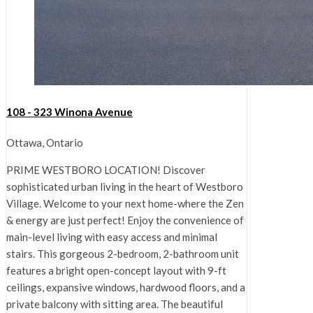
108 - 323 Winona Avenue
Ottawa, Ontario
PRIME WESTBORO LOCATION! Discover
sophisticated urban living in the heart of Westboro
Village. Welcome to your next home-where the Zen
& energy are just perfect! Enjoy the convenience of
main-level living with easy access and minimal
stairs. This gorgeous 2-bedroom, 2-bathroom unit
features a bright open-concept layout with 9-ft
ceilings, expansive windows, hardwood floors, and a
private balcony with sitting area. The beautiful