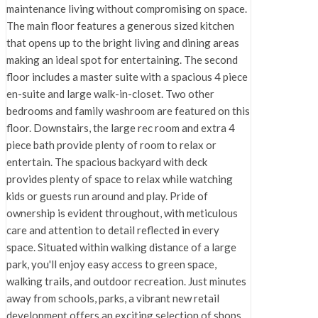
maintenance living without compromising on space.
The main floor features a generous sized kitchen
that opens up to the bright living and dining areas
making an ideal spot for entertaining. The second
floor includes a master suite with a spacious 4 piece
en-suite and large walk-in-closet. Two other
bedrooms and family washroom are featured on this
floor. Downstairs, the large rec room and extra 4
piece bath provide plenty of room to relax or
entertain. The spacious backyard with deck
provides plenty of space to relax while watching
kids or guests run around and play. Pride of
ownership is evident throughout, with meticulous
care and attention to detail reflected in every
space. Situated within walking distance of a large
park, you'll enjoy easy access to green space,
walking trails, and outdoor recreation. Just minutes
away from schools, parks, a vibrant new retail
development offers an exciting selection of shops,