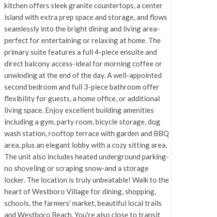
kitchen offers sleek granite countertops, a center
island with extra prep space and storage, and flows
seamlessly into the bright dining and living area-
perfect for entertaining or relaxing at home. The
primary suite features a full 4-piece ensuite and
direct balcony access-ideal for morning coffee or
unwinding at the end of the day. A well-appointed
second bedroom and full 3-piece bathroom offer
flexibility for guests, a home office, or additional
living space. Enjoy excellent building amenities
including a gym, party room, bicycle storage, dog
wash station, rooftop terrace with garden and BBQ
area, plus an elegant lobby with a cozy sitting area.
The unit also includes heated underground parking-
no shoveling or scraping snow-and a storage
locker. The location is truly unbeatable! Walk to the
heart of Westboro Village for dining, shopping,
schools, the farmers' market, beautiful local trails
and Westboro Beach. You're also close to transit