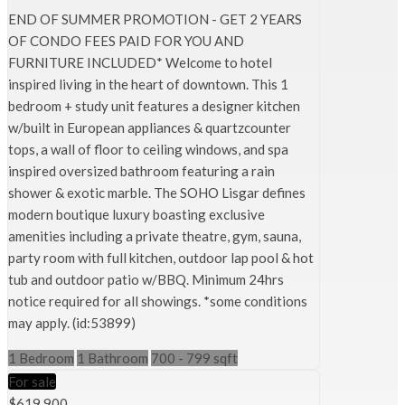
END OF SUMMER PROMOTION - GET 2 YEARS
OF CONDO FEES PAID FOR YOU AND
FURNITURE INCLUDED* Welcome to hotel
inspired living in the heart of downtown. This 1
bedroom + study unit features a designer kitchen
w/built in European appliances & quartzcounter
tops, a wall of floor to ceiling windows, and spa
inspired oversized bathroom featuring a rain
shower & exotic marble. The SOHO Lisgar defines
modern boutique luxury boasting exclusive
amenities including a private theatre, gym, sauna,
party room with full kitchen, outdoor lap pool & hot
tub and outdoor patio w/BBQ. Minimum 24hrs
notice required for all showings. *some conditions
may apply. (id:53899)
1 Bedroom
1 Bathroom
700 - 799 sqft
For sale
$619,900