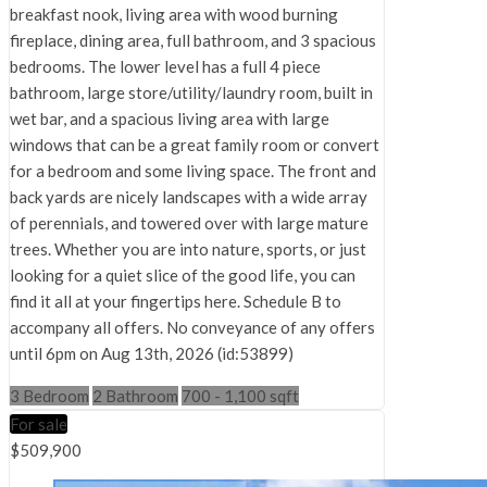
breakfast nook, living area with wood burning
fireplace, dining area, full bathroom, and 3 spacious
bedrooms. The lower level has a full 4 piece
bathroom, large store/utility/laundry room, built in
wet bar, and a spacious living area with large
windows that can be a great family room or convert
for a bedroom and some living space. The front and
back yards are nicely landscapes with a wide array
of perennials, and towered over with large mature
trees. Whether you are into nature, sports, or just
looking for a quiet slice of the good life, you can
find it all at your fingertips here. Schedule B to
accompany all offers. No conveyance of any offers
until 6pm on Aug 13th, 2026 (id:53899)
3 Bedroom
2 Bathroom
700 - 1,100 sqft
For sale
$509,900