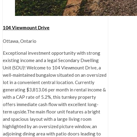
104 Viewmount Drive
Ottawa, Ontario
Exceptional investment opportunity with strong
existing income and a legal Secondary Dwelling
Unit (SDU)! Welcome to 104 Viewmount Drive, a
well-maintained bungalow situated on an oversized
lot in a convenient central location. Currently
generating $3,813.06 per month in rental income &
with a CAP rate of 5.2%, this turnkey property
offers immediate cash flow with excellent long-
term upside.The main floor unit features a bright
and spacious layout with a large living room
highlighted by an oversized picture window, an
adjoining dining area with patio doors leading to