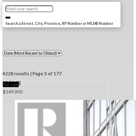
Search a Street, City, Province, RP Number or MLS® Number
4228 results | Page 3 of 177
12
24
48
For sale
$349,900