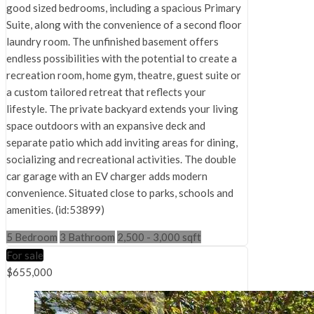
good sized bedrooms, including a spacious Primary
Suite, along with the convenience of a second floor
laundry room. The unfinished basement offers
endless possibilities with the potential to create a
recreation room, home gym, theatre, guest suite or
a custom tailored retreat that reflects your
lifestyle. The private backyard extends your living
space outdoors with an expansive deck and
separate patio which add inviting areas for dining,
socializing and recreational activities. The double
car garage with an EV charger adds modern
convenience. Situated close to parks, schools and
amenities. (id:53899)
5 Bedroom
3 Bathroom
2,500 - 3,000 sqft
For sale
$655,000