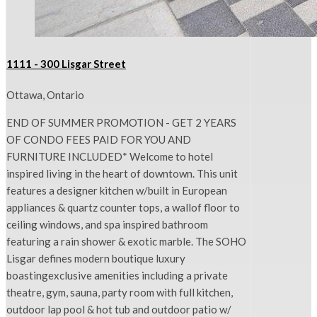
1111 - 300 Lisgar Street
Ottawa, Ontario
END OF SUMMER PROMOTION - GET 2 YEARS
OF CONDO FEES PAID FOR YOU AND
FURNITURE INCLUDED* Welcome to hotel
inspired living in the heart of downtown. This unit
features a designer kitchen w/built in European
appliances & quartz counter tops, a wallof floor to
ceiling windows, and spa inspired bathroom
featuring a rain shower & exotic marble. The SOHO
Lisgar defines modern boutique luxury
boastingexclusive amenities including a private
theatre, gym, sauna, party room with full kitchen,
outdoor lap pool & hot tub and outdoor patio w/