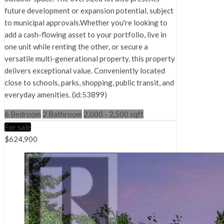
future development or expansion potential, subject
to municipal approvals.Whether you're looking to
add a cash-flowing asset to your portfolio, live in
one unit while renting the other, or secure a
versatile multi-generational property, this property
delivers exceptional value. Conveniently located
close to schools, parks, shopping, public transit, and
everyday amenities. (id:53899)
6 Bedroom
2 Bathroom
2,000 - 2,500 sqft
For sale
$624,900