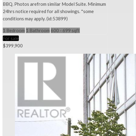
BBQ. Photos arefrom similar Model Suite. Minimum
24hrs notice required for all showings. *some
conditions may apply. (id:53899)
1 Bedroom
1 Bathroom
600 - 699 sqft
For sale
$399,900