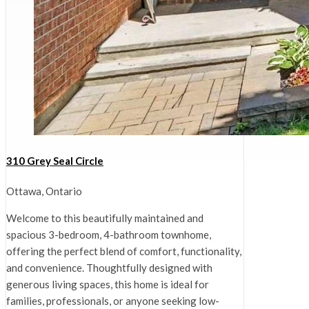
310 Grey Seal Circle
Ottawa, Ontario
Welcome to this beautifully maintained and
spacious 3-bedroom, 4-bathroom townhome,
offering the perfect blend of comfort, functionality,
and convenience. Thoughtfully designed with
generous living spaces, this home is ideal for
families, professionals, or anyone seeking low-