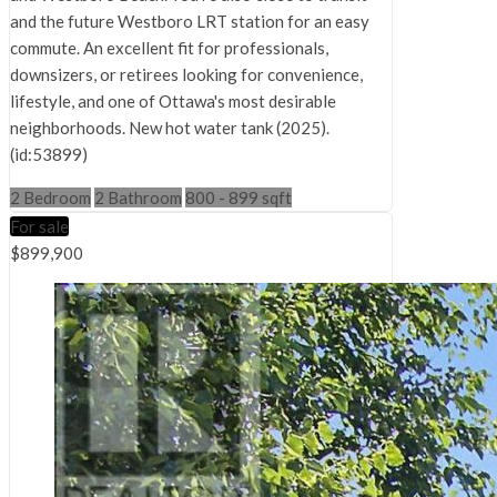
and the future Westboro LRT station for an easy
commute. An excellent fit for professionals,
downsizers, or retirees looking for convenience,
lifestyle, and one of Ottawa's most desirable
neighborhoods. New hot water tank (2025).
(id:53899)
2 Bedroom
2 Bathroom
800 - 899 sqft
For sale
$899,900