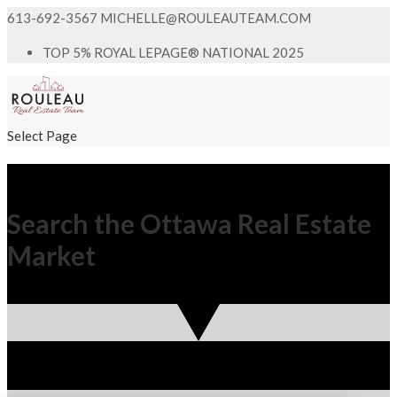
613-692-3567
MICHELLE@ROULEAUTEAM.COM
TOP 5% ROYAL LEPAGE® NATIONAL 2025
Select Page
Search the Ottawa Real Estate
Market