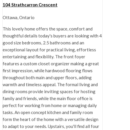
104 Strathcarron Crescent
Ottawa, Ontario
This lovely home offers the space, comfort and
thoughtful details today's buyers are looking with 4
good size bedrooms, 2.5 bathrooms and an
exceptional layout for practical living, effortless
entertaining and flexibility. The front foyer
features a custom closet organizer making a great
first impression, while hardwood flooring flows
throughout both main and upper floors, adding
warmth and timeless appeal. The formal living and
dining rooms provide inviting spaces for hosting
family and friends, while the main floor office is
perfect for working from home or managing daily
tasks. An open concept kitchen and family room
form the heart of the home with a versatile design
to adapt to your needs. Upstairs, you'll find all four