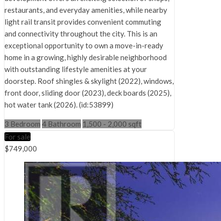
restaurants, and everyday amenities, while nearby
light rail transit provides convenient commuting
and connectivity throughout the city. This is an
exceptional opportunity to own a move-in-ready
home in a growing, highly desirable neighborhood
with outstanding lifestyle amenities at your
doorstep. Roof shingles & skylight (2022), windows,
front door, sliding door (2023), deck boards (2025),
hot water tank (2026). (id:53899)
3 Bedroom
4 Bathroom
1,500 - 2,000 sqft
For sale
$749,000