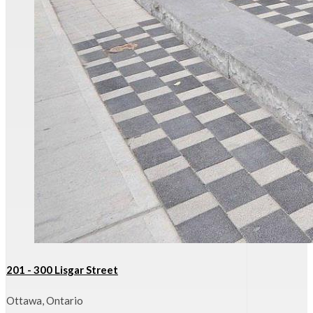
201 - 300 Lisgar Street
Ottawa, Ontario