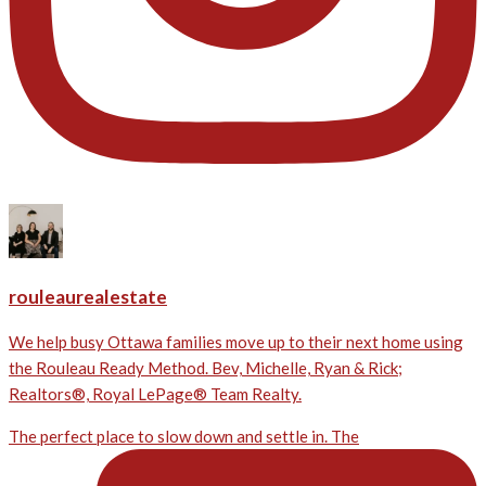
rouleaurealestate
We help busy Ottawa families move up to their next home using
the Rouleau Ready Method. Bev, Michelle, Ryan & Rick;
Realtors®, Royal LePage® Team Realty.
The perfect place to slow down and settle in. The