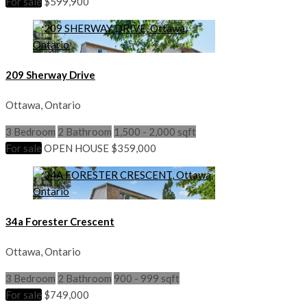
For sale
$599,900
209 Sherway Drive
Ottawa, Ontario
3 Bedroom
2 Bathroom
1,500 - 2,000 sqft
For sale
OPEN HOUSE
$359,000
34a Forester Crescent
Ottawa, Ontario
3 Bedroom
2 Bathroom
900 - 999 sqft
For sale
$749,000