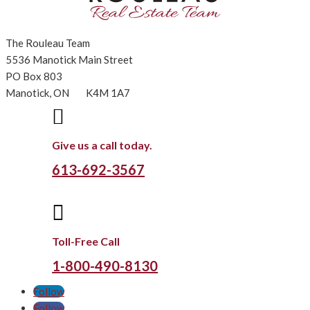
The Rouleau Team
5536 Manotick Main Street
PO Box 803
Manotick, ON K4M 1A7

Give us a call today.
613-692-3567

Toll-Free Call
1-800-490-8130
Follow
Follow