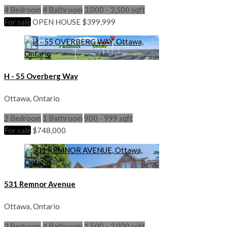
4 Bedroom
4 Bathroom
3,000 - 3,500 sqft
For sale
OPEN HOUSE
$399,999
H - 55 Overberg Way
Ottawa, Ontario
2 Bedroom
1 Bathroom
900 - 999 sqft
For sale
$748,000
531 Remnor Avenue
Ottawa, Ontario
3 Bedroom
4 Bathroom
1,500 - 2,000 sqft