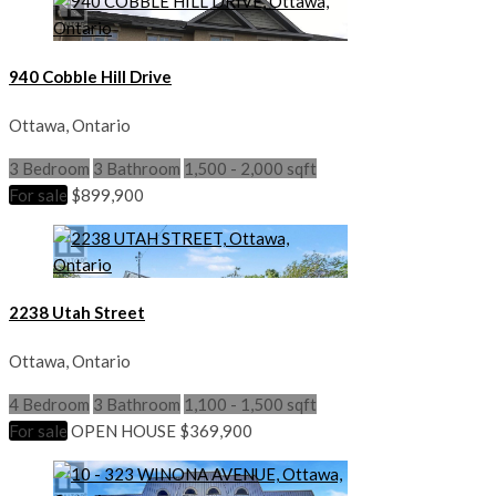
940 Cobble Hill Drive
Ottawa, Ontario
3 Bedroom
3 Bathroom
1,500 - 2,000 sqft
For sale
$899,900
2238 Utah Street
Ottawa, Ontario
4 Bedroom
3 Bathroom
1,100 - 1,500 sqft
For sale
OPEN HOUSE
$369,900