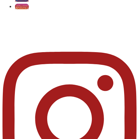
Follow