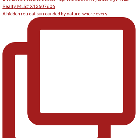
A hidden retreat surrounded by nature, where every