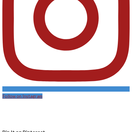
Follow on Instagram