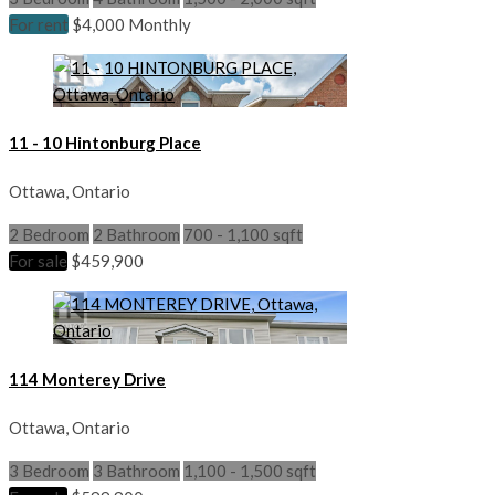
For rent
$4,000 Monthly
11 - 10 Hintonburg Place
Ottawa, Ontario
2 Bedroom
2 Bathroom
700 - 1,100 sqft
For sale
$459,900
114 Monterey Drive
Ottawa, Ontario
3 Bedroom
3 Bathroom
1,100 - 1,500 sqft