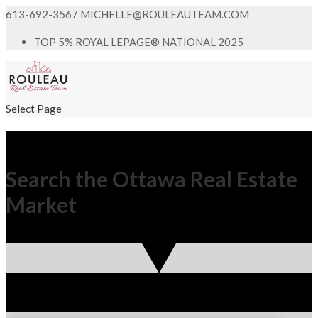
613-692-3567
MICHELLE@ROULEAUTEAM.COM
TOP 5% ROYAL LEPAGE® NATIONAL 2025
Select Page
Search the Ottawa Real Estate
Market