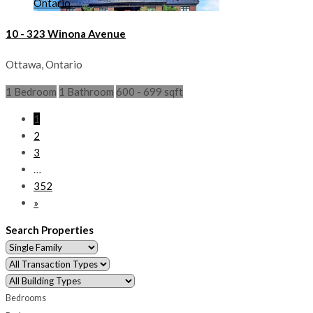
10 - 323 Winona Avenue
Ottawa, Ontario
1 Bedroom
1 Bathroom
600 - 699 sqft
1
2
3
…
352
»
Search Properties
Bedrooms