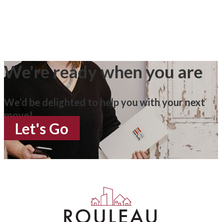
We're ready when you are
We’d be delighted to help you with your next
move!
Let's Go