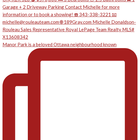
Manor Park is a beloved Ottawa neighbourhood known