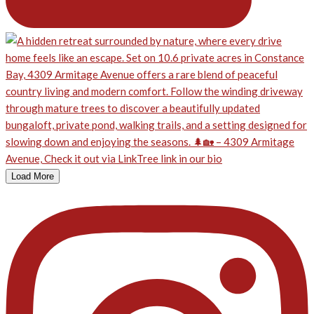
Load More