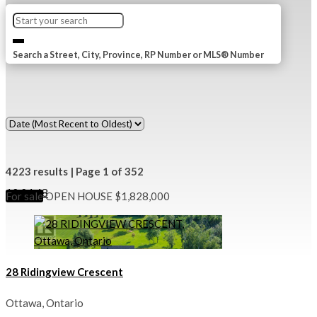
Search a Street, City, Province, RP Number or MLS® Number
4223 results | Page 1 of 352
12
24
48
For sale
OPEN HOUSE
$1,828,000
28 Ridingview Crescent
Ottawa, Ontario