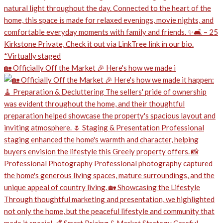
🏡 Officially Off the Market 🎉 Here's how we made i