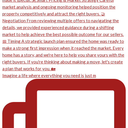
Imagine a life where everything you need is just m