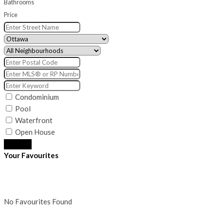
Bathrooms
Price
Condominium
Pool
Waterfront
Open House
Search
Your Favourites
No Favourites Found