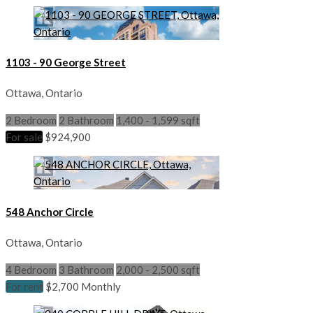
1103 - 90 George Street
Ottawa, Ontario
2 Bedroom
2 Bathroom
1,400 - 1,599 sqft
For sale
$924,900
548 Anchor Circle
Ottawa, Ontario
4 Bedroom
3 Bathroom
2,000 - 2,500 sqft
For rent
$2,700 Monthly