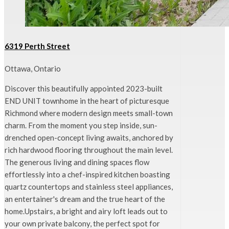
6319 Perth Street
Ottawa, Ontario
Discover this beautifully appointed 2023-built
END UNIT townhome in the heart of picturesque
Richmond where modern design meets small-town
charm. From the moment you step inside, sun-
drenched open-concept living awaits, anchored by
rich hardwood flooring throughout the main level.
The generous living and dining spaces flow
effortlessly into a chef-inspired kitchen boasting
quartz countertops and stainless steel appliances,
an entertainer's dream and the true heart of the
home.Upstairs, a bright and airy loft leads out to
your own private balcony, the perfect spot for