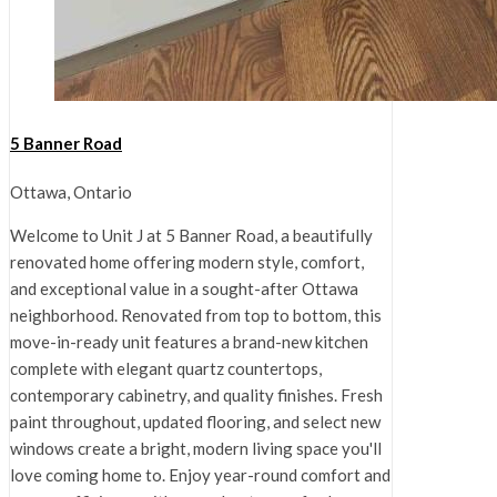
5 Banner Road
Ottawa, Ontario
Welcome to Unit J at 5 Banner Road, a beautifully
renovated home offering modern style, comfort,
and exceptional value in a sought-after Ottawa
neighborhood. Renovated from top to bottom, this
move-in-ready unit features a brand-new kitchen
complete with elegant quartz countertops,
contemporary cabinetry, and quality finishes. Fresh
paint throughout, updated flooring, and select new
windows create a bright, modern living space you'll
love coming home to. Enjoy year-round comfort and