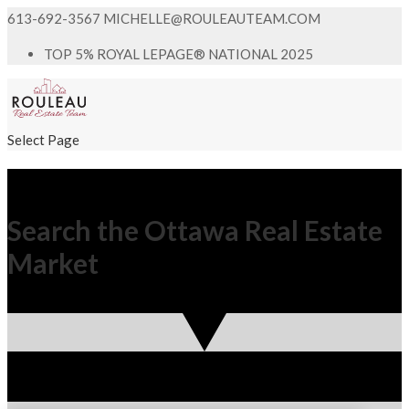
613-692-3567
MICHELLE@ROULEAUTEAM.COM
TOP 5% ROYAL LEPAGE® NATIONAL 2025
Select Page
Search the Ottawa Real Estate
Market