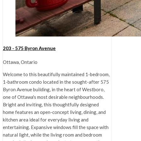
203 - 575 Byron Avenue
Ottawa, Ontario
Welcome to this beautifully maintained 1-bedroom,
1-bathroom condo located in the sought-after 575
Byron Avenue building, in the heart of Westboro,
one of Ottawa's most desirable neighbourhoods.
Bright and inviting, this thoughtfully designed
home features an open-concept living, dining, and
kitchen area ideal for everyday living and
entertaining. Expansive windows fill the space with
natural light, while the living room and bedroom