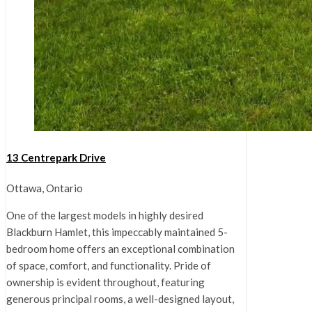
13 Centrepark Drive
Ottawa, Ontario
One of the largest models in highly desired
Blackburn Hamlet, this impeccably maintained 5-
bedroom home offers an exceptional combination
of space, comfort, and functionality. Pride of
ownership is evident throughout, featuring
generous principal rooms, a well-designed layout,