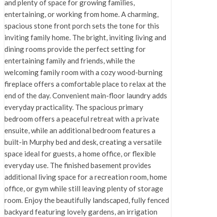
and plenty of space for growing families,
entertaining, or working from home. A charming,
spacious stone front porch sets the tone for this
inviting family home. The bright, inviting living and
dining rooms provide the perfect setting for
entertaining family and friends, while the
welcoming family room with a cozy wood-burning
fireplace offers a comfortable place to relax at the
end of the day. Convenient main-floor laundry adds
everyday practicality. The spacious primary
bedroom offers a peaceful retreat with a private
ensuite, while an additional bedroom features a
built-in Murphy bed and desk, creating a versatile
space ideal for guests, a home office, or flexible
everyday use. The finished basement provides
additional living space for a recreation room, home
office, or gym while still leaving plenty of storage
room. Enjoy the beautifully landscaped, fully fenced
backyard featuring lovely gardens, an irrigation