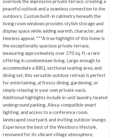
overlook the impressive private terrace, creating a
peaceful outlook and a seamless connection to the
outdoors. Custom built-in cabinetry beneath the
living room windows provides stylish storage and
display space while adding warmth, character, and
timeless appeal. ***A true highlight of this home is
the exceptionally spacious private terrace,
measuring approximately over 270 sq. ft.-a rare
offering in condominium living. Large enough to
accommodate a BBQ, sectional seating area, and
dining set, this versatile outdoor retreat is perfect
for entertaining, al fresco dining, gardening, or
simply relaxing in your own private oasis.
Additional highlights include in-unit laundry, heated
underground parking, Alexa-compatible smart
lighting, and access to a conference room,
landscaped courtyard, and inviting outdoor lounge.
Experience the best of the Westboro lifestyle,
renowned for its vibrant village atmosphere,