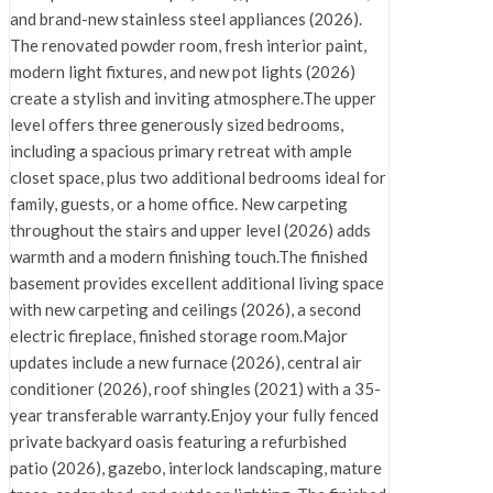
and brand-new stainless steel appliances (2026).
The renovated powder room, fresh interior paint,
modern light fixtures, and new pot lights (2026)
create a stylish and inviting atmosphere.The upper
level offers three generously sized bedrooms,
including a spacious primary retreat with ample
closet space, plus two additional bedrooms ideal for
family, guests, or a home office. New carpeting
throughout the stairs and upper level (2026) adds
warmth and a modern finishing touch.The finished
basement provides excellent additional living space
with new carpeting and ceilings (2026), a second
electric fireplace, finished storage room.Major
updates include a new furnace (2026), central air
conditioner (2026), roof shingles (2021) with a 35-
year transferable warranty.Enjoy your fully fenced
private backyard oasis featuring a refurbished
patio (2026), gazebo, interlock landscaping, mature