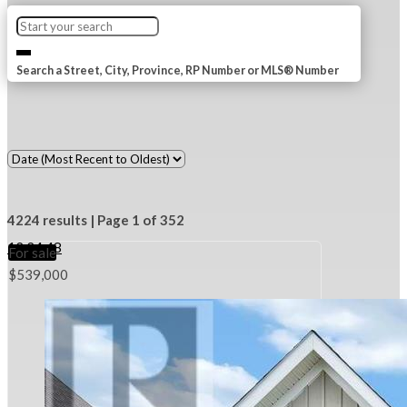
Search a Street, City, Province, RP Number or MLS® Number
4224 results | Page 1 of 352
12
24
48
For sale
$539,000