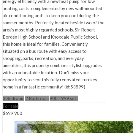
energy efficiency with a new heat pump for low
heating costs, complemented by new wall-mounted
air conditioning units to keep you cool during the
summer months. Perfectly located beside two of the
area's most highly regarded schools, Sir Robert
Borden High School and Knoxdale Public School,
this home is ideal for families. Conveniently
situated on a bus route with easy access to
shopping, parks, recreation, and everyday
amenities, this property combines stylish upgrades
with an unbeatable location. Don't miss your
opportunity to rent this fully renovated, turnkey
home in a fantastic community! (id:53899)
3 Bedroom
2 Bathroom
900 - 999 sqft
For sale
$699,900