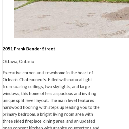
2051 Frank Bender Street
Ottawa, Ontario
Executive corner-unit townhome in the heart of
Orlean's Chateauneufs. Filled with natural light
from soaring ceilings, two skylights, and large
windows, this home offers a spacious and inviting
unique split level layout. The main level features
hardwood flooring with steps up leading you to the
primary bedroom, a bright living room area with
three sided fireplace, dining area, and an updated
open concept kitchen with granite countertops and