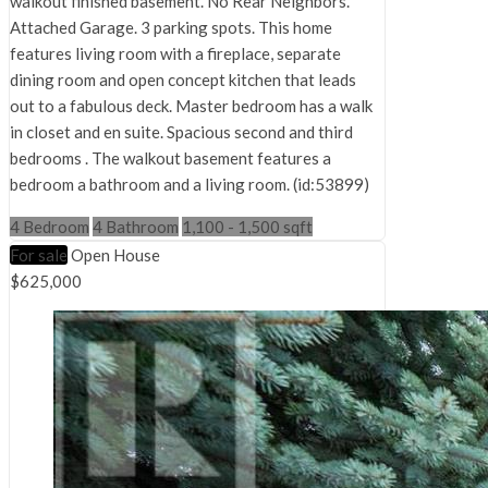
walkout finished basement. No Rear Neighbors.
Attached Garage. 3 parking spots. This home
features living room with a fireplace, separate
dining room and open concept kitchen that leads
out to a fabulous deck. Master bedroom has a walk
in closet and en suite. Spacious second and third
bedrooms . The walkout basement features a
bedroom a bathroom and a living room. (id:53899)
4 Bedroom
4 Bathroom
1,100 - 1,500 sqft
For sale
Open House
$625,000