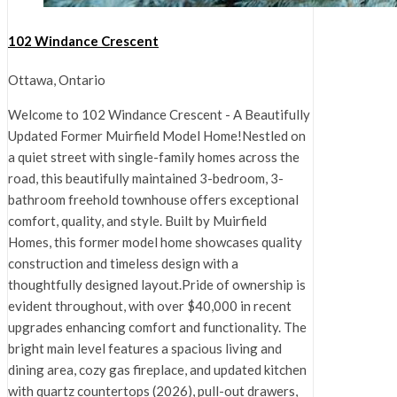
102 Windance Crescent
Ottawa, Ontario
Welcome to 102 Windance Crescent - A Beautifully
Updated Former Muirfield Model Home!Nestled on
a quiet street with single-family homes across the
road, this beautifully maintained 3-bedroom, 3-
bathroom freehold townhouse offers exceptional
comfort, quality, and style. Built by Muirfield
Homes, this former model home showcases quality
construction and timeless design with a
thoughtfully designed layout.Pride of ownership is
evident throughout, with over $40,000 in recent
upgrades enhancing comfort and functionality. The
bright main level features a spacious living and
dining area, cozy gas fireplace, and updated kitchen
with quartz countertops (2026), pull-out drawers,