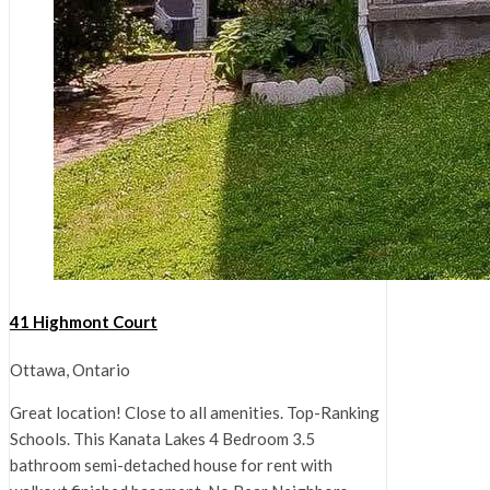
41 Highmont Court
Ottawa, Ontario
Great location! Close to all amenities. Top-Ranking
Schools. This Kanata Lakes 4 Bedroom 3.5
bathroom semi-detached house for rent with