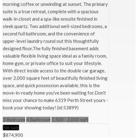
morning coffee or unwinding at sunset. The primary
suite is a true retreat, complete with a spacious
walk-in closet and a spa-like ensuite finished in
sleek quartz. Two additional well-sized bedrooms, a
second full bathroom, and the convenience of
upper-level laundry round out this thoughtfully
designed floor.The fully finished basement adds
valuable flexible living space ideal as a family room,
home gym, or private office to suit your lifestyle.
With direct inside access to the double car garage,
over 2,000 square feet of beautifully finished living
space, and quick possession available, this is the
move-in-ready home you've been waiting for.Don't
miss your chance to make 6319 Perth Street yours -
book your showing today! (id:53899)
3 Bedroom
4 Bathroom
1,500 - 2,000 sqft
For sale
$874,900