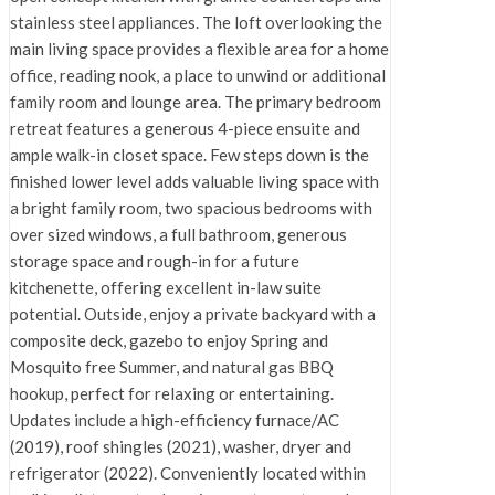
stainless steel appliances. The loft overlooking the
main living space provides a flexible area for a home
office, reading nook, a place to unwind or additional
family room and lounge area. The primary bedroom
retreat features a generous 4-piece ensuite and
ample walk-in closet space. Few steps down is the
finished lower level adds valuable living space with
a bright family room, two spacious bedrooms with
over sized windows, a full bathroom, generous
storage space and rough-in for a future
kitchenette, offering excellent in-law suite
potential. Outside, enjoy a private backyard with a
composite deck, gazebo to enjoy Spring and
Mosquito free Summer, and natural gas BBQ
hookup, perfect for relaxing or entertaining.
Updates include a high-efficiency furnace/AC
(2019), roof shingles (2021), washer, dryer and
refrigerator (2022). Conveniently located within