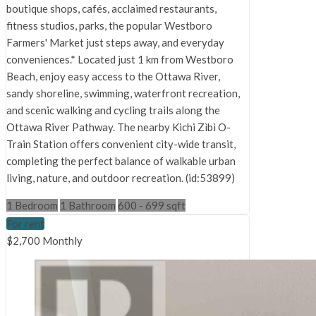
boutique shops, cafés, acclaimed restaurants,
fitness studios, parks, the popular Westboro
Farmers' Market just steps away, and everyday
conveniences.* Located just 1 km from Westboro
Beach, enjoy easy access to the Ottawa River,
sandy shoreline, swimming, waterfront recreation,
and scenic walking and cycling trails along the
Ottawa River Pathway. The nearby Kichi Zìbì O-
Train Station offers convenient city-wide transit,
completing the perfect balance of walkable urban
living, nature, and outdoor recreation. (id:53899)
1 Bedroom
1 Bathroom
600 - 699 sqft
For rent
$2,700 Monthly