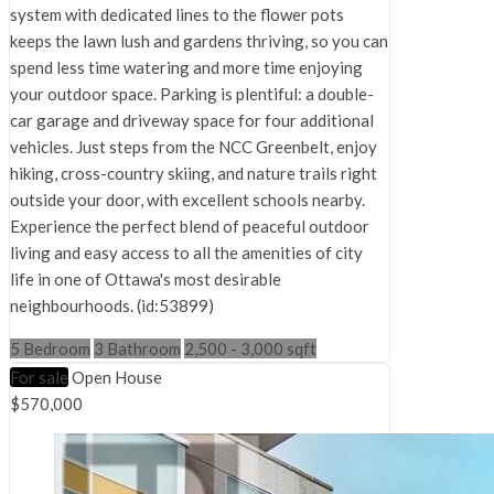
system with dedicated lines to the flower pots
keeps the lawn lush and gardens thriving, so you can
spend less time watering and more time enjoying
your outdoor space. Parking is plentiful: a double-
car garage and driveway space for four additional
vehicles. Just steps from the NCC Greenbelt, enjoy
hiking, cross-country skiing, and nature trails right
outside your door, with excellent schools nearby.
Experience the perfect blend of peaceful outdoor
living and easy access to all the amenities of city
life in one of Ottawa's most desirable
neighbourhoods. (id:53899)
5 Bedroom
3 Bathroom
2,500 - 3,000 sqft
For sale
Open House
$570,000