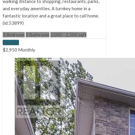
walking distance to shopping, restaurants, parks,
and everyday amenities. A turnkey home in a
fantastic location and a great place to call home.
(id:53899)
3 Bedroom
3 Bathroom
2,000 - 2,500 sqft
For rent
$2,950 Monthly