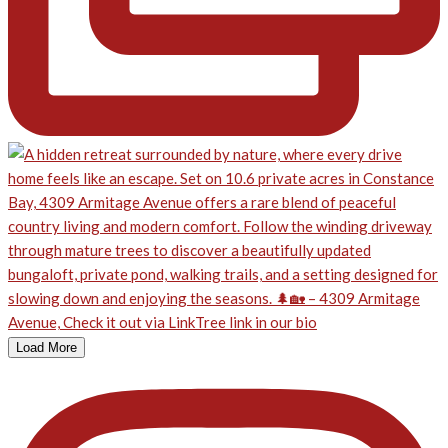
Load More