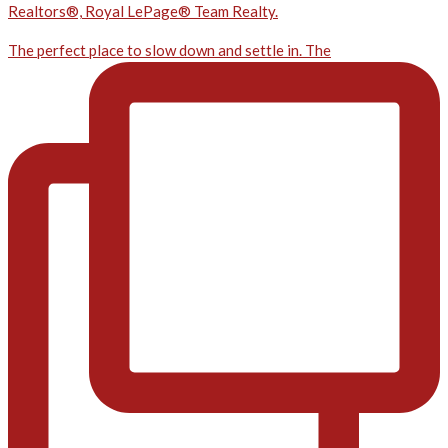
Realtors®, Royal LePage® Team Realty.
The perfect place to slow down and settle in. The