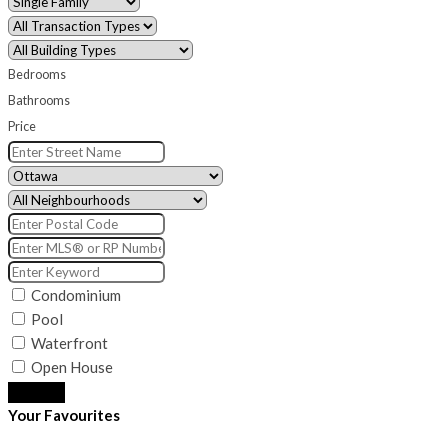
Bedrooms
Bathrooms
Price
Condominium
Pool
Waterfront
Open House
Search
Your Favourites