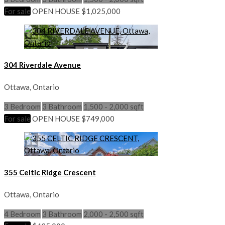
For sale
OPEN HOUSE
$1,025,000
304 Riverdale Avenue
Ottawa, Ontario
3 Bedroom
3 Bathroom
1,500 - 2,000 sqft
For sale
OPEN HOUSE
$749,000
355 Celtic Ridge Crescent
Ottawa, Ontario
4 Bedroom
3 Bathroom
2,000 - 2,500 sqft