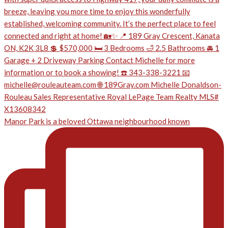
Manor Park is a beloved Ottawa neighbourhood known