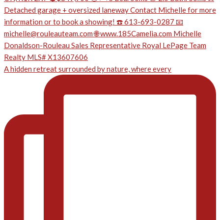
A hidden retreat surrounded by nature, where every