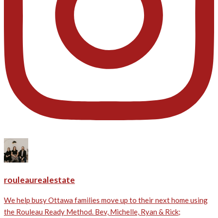
rouleaurealestate
We help busy Ottawa families move up to their next home using
the Rouleau Ready Method. Bev, Michelle, Ryan & Rick;