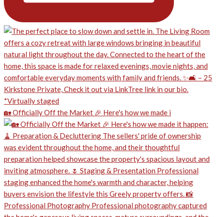
🏡 Officially Off the Market 🎉 Here's how we made i