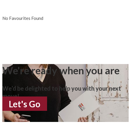
No Favourites Found
We're ready when you are
We’d be delighted to help you with your next
move!
Let's Go