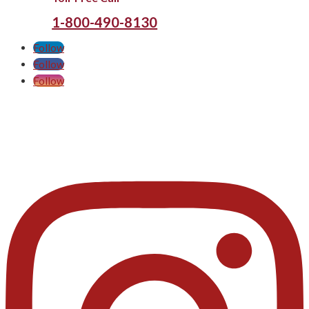
1-800-490-8130
Follow
Follow
Follow