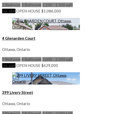
3 Bedroom
3 Bathroom
1,100 - 1,500 sqft
For sale
OPEN HOUSE
$1,086,000
4 Glenarden Court
Ottawa, Ontario
5 Bedroom
4 Bathroom
2,000 - 2,500 sqft
For sale
OPEN HOUSE
$629,000
399 Livery Street
Ottawa, Ontario
3 Bedroom
3 Bathroom
1,500 - 2,000 sqft