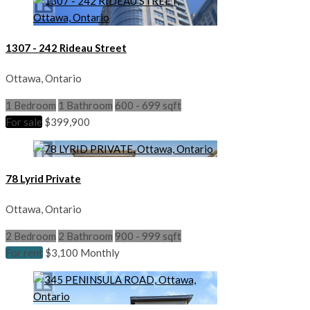
1307 - 242 Rideau Street
Ottawa, Ontario
1 Bedroom
1 Bathroom
600 - 699 sqft
For sale
$399,900
78 Lyrid Private
Ottawa, Ontario
2 Bedroom
2 Bathroom
900 - 999 sqft
For rent
$3,100 Monthly