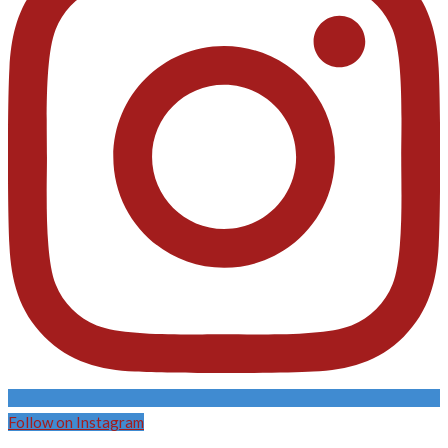
Follow on Instagram