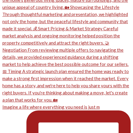
Imagine a life where everything you need is just m