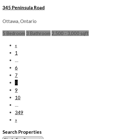
345 Peninsula Road
Ottawa, Ontario
5 Bedroom
3 Bathroom
2,500 - 3,000 sqft
«
1
…
6
7
8
9
10
…
349
»
Search Properties