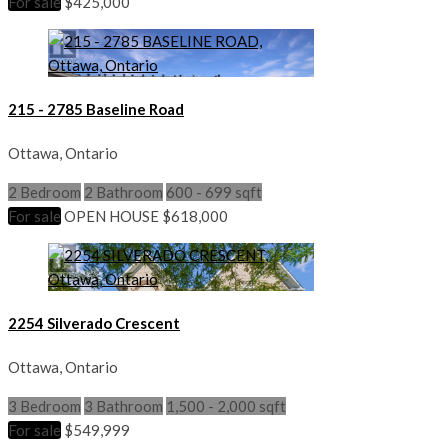
For sale
$425,000
215 - 2785 Baseline Road
Ottawa, Ontario
2 Bedroom
2 Bathroom
600 - 699 sqft
For sale
OPEN HOUSE
$618,000
2254 Silverado Crescent
Ottawa, Ontario
3 Bedroom
3 Bathroom
1,500 - 2,000 sqft
For sale
$549,999