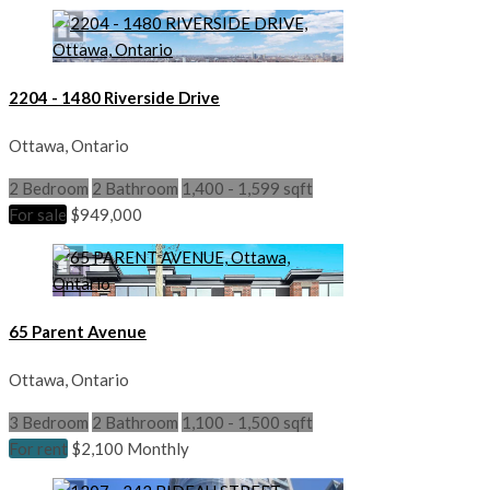
2204 - 1480 Riverside Drive
Ottawa, Ontario
2 Bedroom
2 Bathroom
1,400 - 1,599 sqft
For sale
$949,000
65 Parent Avenue
Ottawa, Ontario
3 Bedroom
2 Bathroom
1,100 - 1,500 sqft
For rent
$2,100 Monthly