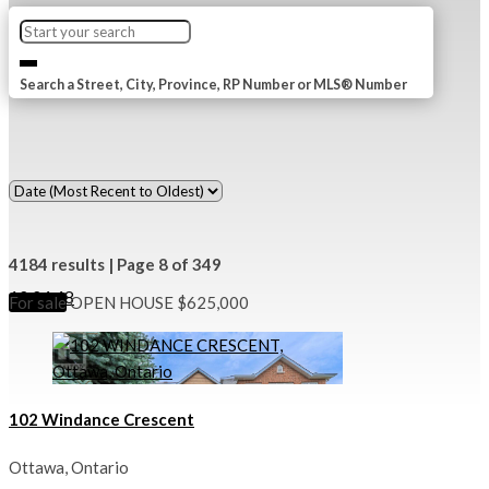
Search a Street, City, Province, RP Number or MLS® Number
4184 results | Page 8 of 349
12
24
48
For sale
OPEN HOUSE
$625,000
102 Windance Crescent
Ottawa, Ontario