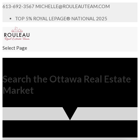
613-692-3567
MICHELLE@ROULEAUTEAM.COM
TOP 5% ROYAL LEPAGE® NATIONAL 2025
Select Page
Search the Ottawa Real Estate
Market