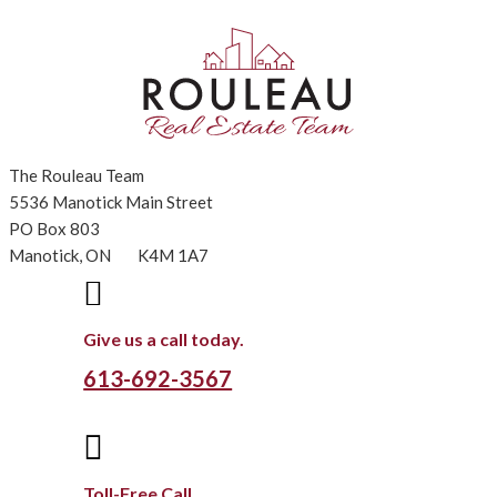
The Rouleau Team
5536 Manotick Main Street
PO Box 803
Manotick, ON K4M 1A7

Give us a call today.
613-692-3567

Toll-Free Call