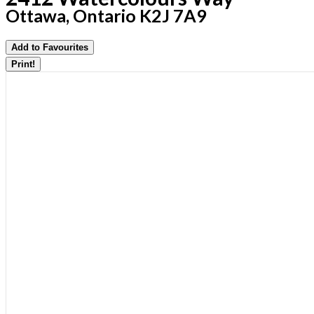
Ottawa, Ontario K2J 7A9
Add to Favourites
Print!