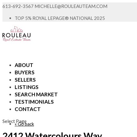
613-692-3567
MICHELLE@ROULEAUTEAM.COM
TOP 5% ROYAL LEPAGE® NATIONAL 2025
ABOUT
BUYERS
SELLERS
LISTINGS
SEARCH MARKET
TESTIMONIALS
CONTACT
Select Page
« Go back
2412 Watercolours Way