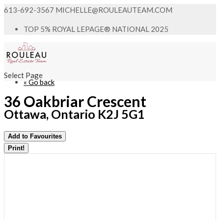
613-692-3567
MICHELLE@ROULEAUTEAM.COM
TOP 5% ROYAL LEPAGE® NATIONAL 2025
Select Page
« Go back
36 Oakbriar Crescent
Ottawa, Ontario K2J 5G1
Add to Favourites
Print!